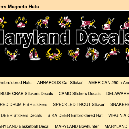
ers Magnets Hats
Embroidered Hats
ANNAPOLIS Car Sticker
AMERICAN 250th Anni
BLUE CRAB Stickers Decals
CAMO Stickers Decals
DELAWARE C
RED DRUM FISH stickers
SPECKLED TROUT Sticker
SNAKEHE
 DEER Stickers Decals
SIKA DEER Embroidered Hat
VIRGINIA C
RYLAND Basketball Decal
MARYLAND Bowhunter
MARYLAND B