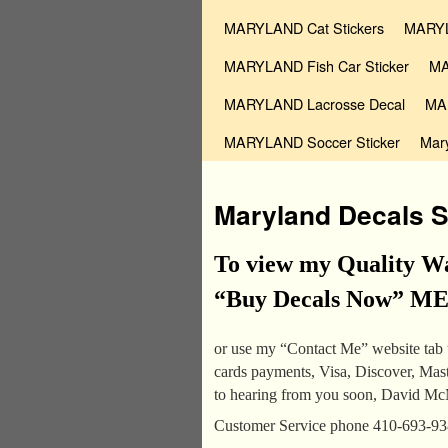
MARYLAND Cat Stickers
MARYL
MARYLAND Fish Car Sticker
MA
MARYLAND Lacrosse Decal
MAR
MARYLAND Soccer Sticker
Mar
Maryland Decals S
To view my Quality Wa
“Buy Decals Now” MENU
or use my “Contact Me” website tab t
cards payments, Visa, Discover, Ma
to hearing from you soon, David M
Customer Service phone 410-693-9