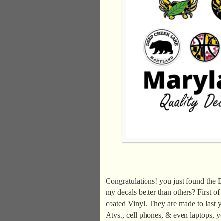
Congratulations! you just found the
my decals better than others? First 
coated Vinyl. They are made to last y
Atvs., cell phones, & even laptops, y