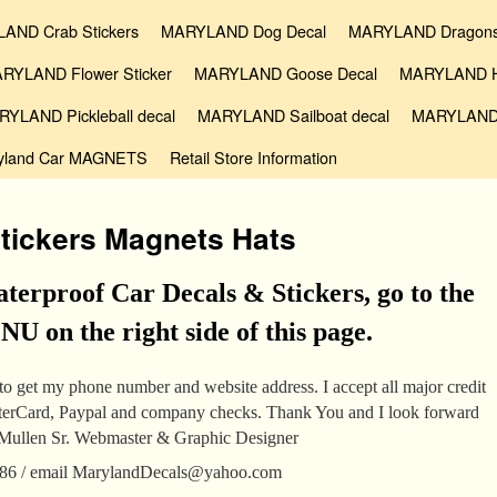
AND Crab Stickers
MARYLAND Dog Decal
MARYLAND Dragons
RYLAND Flower Sticker
MARYLAND Goose Decal
MARYLAND Ho
YLAND Pickleball decal
MARYLAND Sailboat decal
MARYLAND
yland Car MAGNETS
Retail Store Information
tickers Magnets Hats
terproof Car Decals & Stickers, go to the
 on the right side of this page.
o get my phone number and website address. I accept all major credit
sterCard, Paypal and company checks. Thank You and I look forward
cMullen Sr. Webmaster & Graphic Designer
386 / email MarylandDecals@yahoo.com