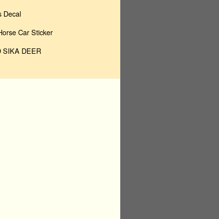
 Decal
rse Car Sticker
 SIKA DEER