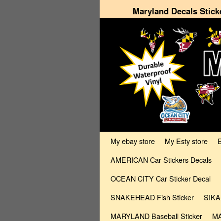
Maryland Decals Stick
Skip to primary content
Skip to secondary content
My ebay store
My Esty store
AMERICAN Car Stickers Decals
OCEAN CITY Car Sticker Decal
SNAKEHEAD Fish Sticker
SIKA
MARYLAND Baseball Sticker
MA