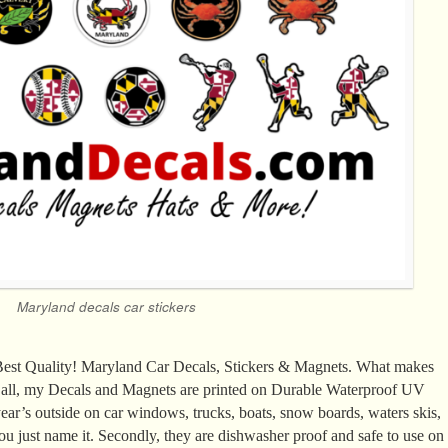
Maryland decals car stickers
 Best Quality! Maryland Car Decals, Stickers & Magnets. What makes
of all, my Decals and Magnets are printed on Durable Waterproof UV
ear’s outside on car windows, trucks, boats, snow boards, waters skis,
ou just name it. Secondly, they are dishwasher proof and safe to use on