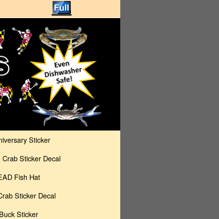
versary Sticker
rab Sticker Decal
AD Fish Hat
rab Sticker Decal
uck Sticker