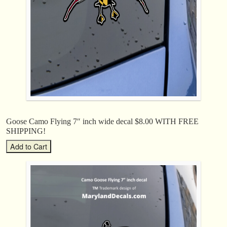
Goose Camo Flying 7″ inch wide decal $8.00 WITH FREE
SHIPPING!