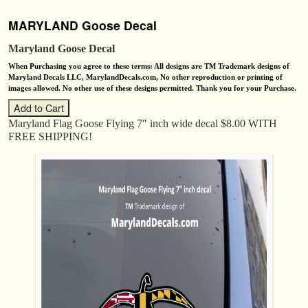
MARYLAND Goose Decal
Maryland Goose Decal
When Purchasing you agree to these terms: All designs are TM Trademark designs of
Maryland Decals LLC, MarylandDecals.com, No other reproduction or printing of
images allowed. No other use of these designs permitted. Thank you for your Purchase.
Maryland Flag Goose Flying 7″ inch wide decal $8.00 WITH
FREE SHIPPING!