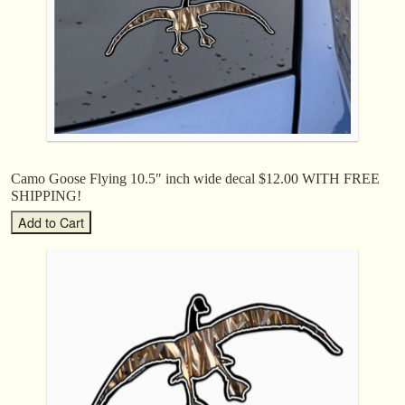
Camo Goose Flying 10.5″ inch wide decal $12.00 WITH FREE
SHIPPING!