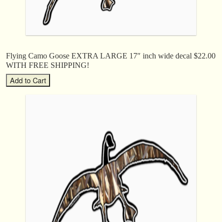
Flying Camo Goose EXTRA LARGE 17″ inch wide decal $22.00
WITH FREE SHIPPING!