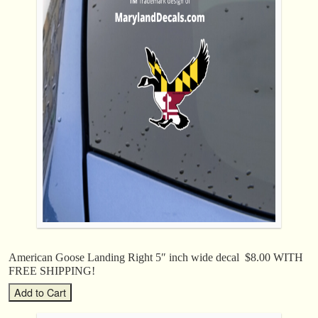
American Goose Landing Right 5″ inch wide decal $8.00 WITH
FREE SHIPPING!