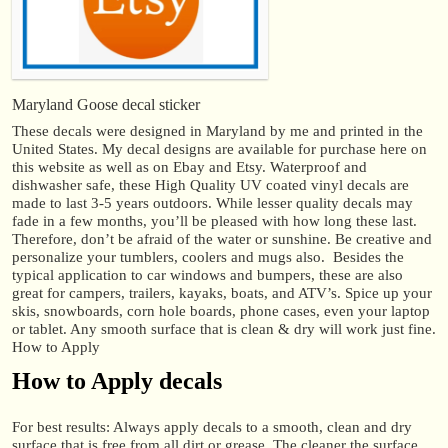
Maryland Goose decal sticker
These decals were designed in Maryland by me and printed in the
United States. My decal designs are available for purchase here on
this website as well as on Ebay and Etsy. Waterproof and
dishwasher safe, these High Quality UV coated vinyl decals are
made to last 3-5 years outdoors. While lesser quality decals may
fade in a few months, you’ll be pleased with how long these last.
Therefore, don’t be afraid of the water or sunshine. Be creative and
personalize your tumblers, coolers and mugs also. Besides the
typical application to car windows and bumpers, these are also
great for campers, trailers, kayaks, boats, and ATV’s. Spice up your
skis, snowboards, corn hole boards, phone cases, even your laptop
or tablet. Any smooth surface that is clean & dry will work just fine.
How to Apply
How to Apply decals
For best results: Always apply decals to a smooth, clean and dry
surface that is free from all dirt or grease. The cleaner the surface,