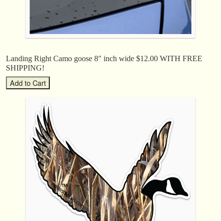
Landing Right Camo goose 8″ inch wide $12.00 WITH FREE
SHIPPING!