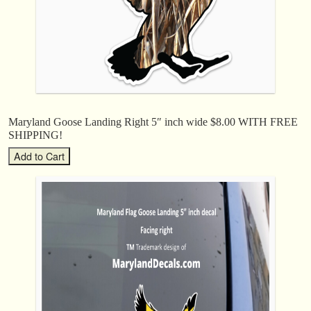
Maryland Goose Landing Right 5″ inch wide $8.00 WITH FREE
SHIPPING!