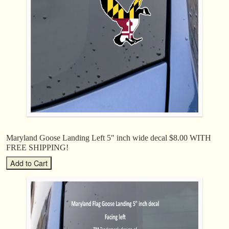
Maryland Goose Landing Left 5″ inch wide decal $8.00 WITH
FREE SHIPPING!