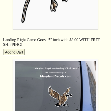
Landing Right Camo Goose 5″ inch wide $8.00 WITH FREE
SHIPPING!