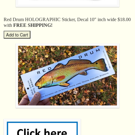
Red Drum HOLOGRAPHIC Sticker, Decal 10″ inch wide $18.00
with
FREE SHIPPING!