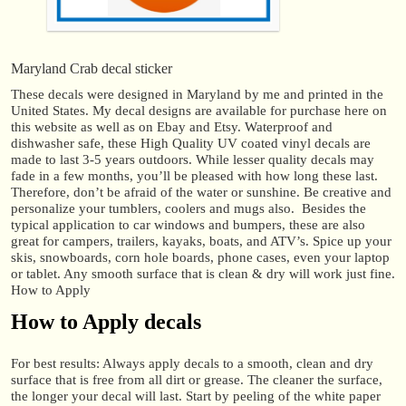
Maryland Crab decal sticker
These decals were designed in Maryland by me and printed in the
United States. My decal designs are available for purchase here on
this website as well as on Ebay and Etsy. Waterproof and
dishwasher safe, these High Quality UV coated vinyl decals are
made to last 3-5 years outdoors. While lesser quality decals may
fade in a few months, you’ll be pleased with how long these last.
Therefore, don’t be afraid of the water or sunshine. Be creative and
personalize your tumblers, coolers and mugs also. Besides the
typical application to car windows and bumpers, these are also
great for campers, trailers, kayaks, boats, and ATV’s. Spice up your
skis, snowboards, corn hole boards, phone cases, even your laptop
or tablet. Any smooth surface that is clean & dry will work just fine.
How to Apply
How to Apply decals
For best results: Always apply decals to a smooth, clean and dry
surface that is free from all dirt or grease. The cleaner the surface,
the longer your decal will last. Start by peeling of the white paper