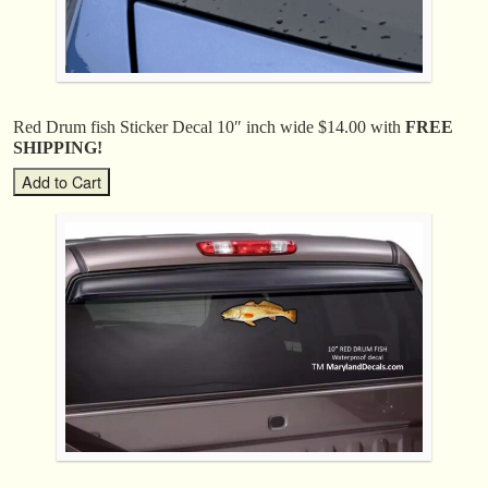
Red Drum fish Sticker Decal 10″ inch wide $14.00 with
FREE
SHIPPING!