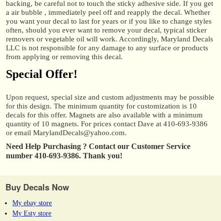
backing, be careful not to touch the sticky adhesive side. If you get
a air bubble , immediately peel off and reapply the decal. Whether
you want your decal to last for years or if you like to change styles
often, should you ever want to remove your decal, typical sticker
removers or vegetable oil will work. Accordingly, Maryland Decals
LLC is not responsible for any damage to any surface or products
from applying or removing this decal.
Special Offer!
Upon request, special size and custom adjustments may be possible
for this design. The minimum quantity for customization is 10
decals for this offer. Magnets are also available with a minimum
quantity of 10 magnets. For prices contact Dave at 410-693-9386
or email MarylandDecals@yahoo.com.
Need Help Purchasing ?
Contact our Customer Service
number 410-693-9386. Thank you!
Buy Decals Now
My ebay store
My Esty store