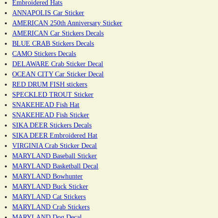
Embroidered Hats
ANNAPOLIS Car Sticker
AMERICAN 250th Anniversary Sticker
AMERICAN Car Stickers Decals
BLUE CRAB Stickers Decals
CAMO Stickers Decals
DELAWARE Crab Sticker Decal
OCEAN CITY Car Sticker Decal
RED DRUM FISH stickers
SPECKLED TROUT Sticker
SNAKEHEAD Fish Hat
SNAKEHEAD Fish Sticker
SIKA DEER Stickers Decals
SIKA DEER Embroidered Hat
VIRGINIA Crab Sticker Decal
MARYLAND Baseball Sticker
MARYLAND Basketball Decal
MARYLAND Bowhunter
MARYLAND Buck Sticker
MARYLAND Cat Stickers
MARYLAND Crab Stickers
MARYLAND Dog Decal