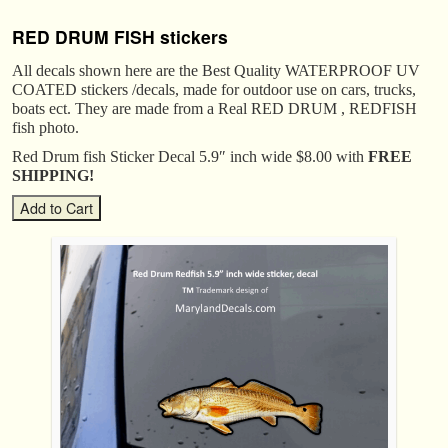
RED DRUM FISH stickers
All decals shown here are the Best Quality WATERPROOF UV
COATED stickers /decals, made for outdoor use on cars, trucks,
boats ect. They are made from a Real RED DRUM , REDFISH
fish photo.
Red Drum fish Sticker Decal 5.9″ inch wide $8.00 with
FREE
SHIPPING!