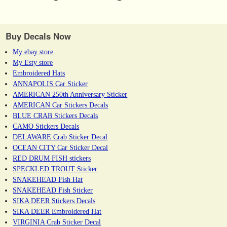
Buy Decals Now
My ebay store
My Esty store
Embroidered Hats
ANNAPOLIS Car Sticker
AMERICAN 250th Anniversary Sticker
AMERICAN Car Stickers Decals
BLUE CRAB Stickers Decals
CAMO Stickers Decals
DELAWARE Crab Sticker Decal
OCEAN CITY Car Sticker Decal
RED DRUM FISH stickers
SPECKLED TROUT Sticker
SNAKEHEAD Fish Hat
SNAKEHEAD Fish Sticker
SIKA DEER Stickers Decals
SIKA DEER Embroidered Hat
VIRGINIA Crab Sticker Decal