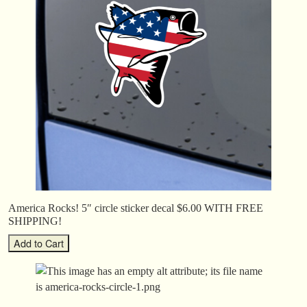
America Rocks! 5″ circle sticker decal $6.00 WITH FREE
SHIPPING!