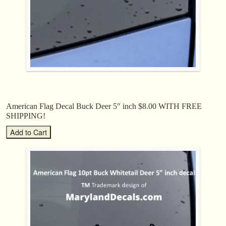
American Flag Decal Buck Deer 5″ inch $8.00 WITH FREE
SHIPPING!