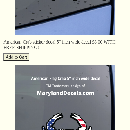
American Crab sticker decal 5″ inch wide decal $8.00 WITH
FREE SHIPPING!