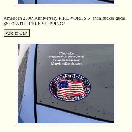
American 250th Anniversary FIREWORKS 5″ inch sticker decal
$6.99 WITH FREE SHIPPING!