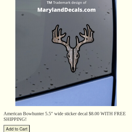
American Bowhunter 5.5″ wide sticker decal $8.00 WITH FREE
SHIPPING!