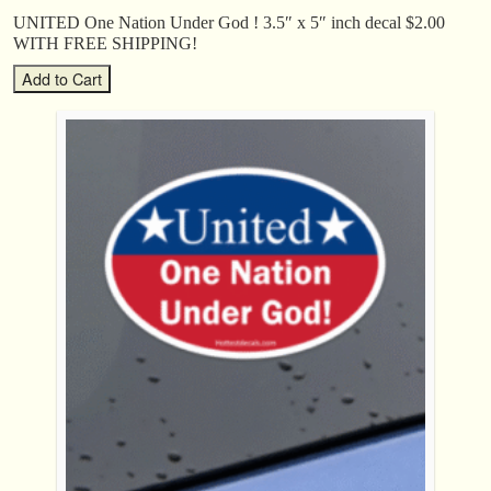
UNITED One Nation Under God ! 3.5″ x 5″ inch decal $2.00
WITH FREE SHIPPING!