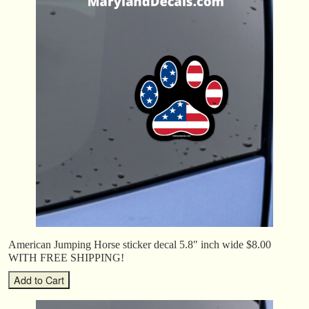
American Jumping Horse sticker decal 5.8″ inch wide $8.00
WITH FREE SHIPPING!