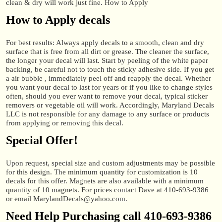
clean & dry will work just fine. How to Apply
How to Apply decals
For best results: Always apply decals to a smooth, clean and dry
surface that is free from all dirt or grease. The cleaner the surface,
the longer your decal will last. Start by peeling of the white paper
backing, be careful not to touch the sticky adhesive side. If you get
a air bubble , immediately peel off and reapply the decal. Whether
you want your decal to last for years or if you like to change styles
often, should you ever want to remove your decal, typical sticker
removers or vegetable oil will work. Accordingly, Maryland Decals
LLC is not responsible for any damage to any surface or products
from applying or removing this decal.
Special Offer!
Upon request, special size and custom adjustments may be possible
for this design. The minimum quantity for customization is 10
decals for this offer. Magnets are also available with a minimum
quantity of 10 magnets. For prices contact Dave at 410-693-9386
or email MarylandDecals@yahoo.com.
Need Help Purchasing call 410-693-9386