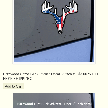
Barnwood Camo Buck Sticker Decal 5″ inch tall $8.00 WITH
FREE SHIPPING!