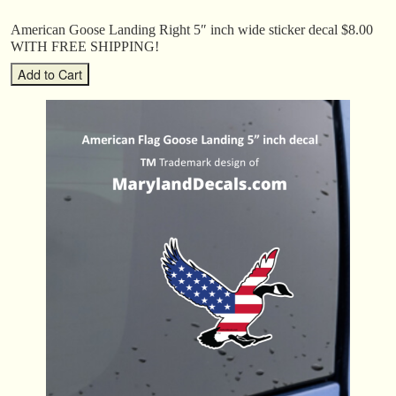
American Goose Landing Right 5″ inch wide sticker decal $8.00
WITH FREE SHIPPING!