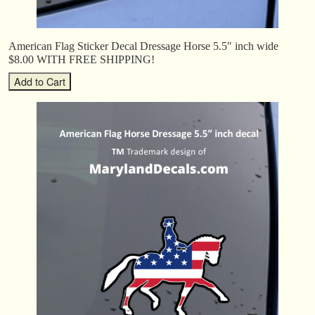
American Flag Sticker Decal Dressage Horse 5.5″ inch wide
$8.00 WITH FREE SHIPPING!