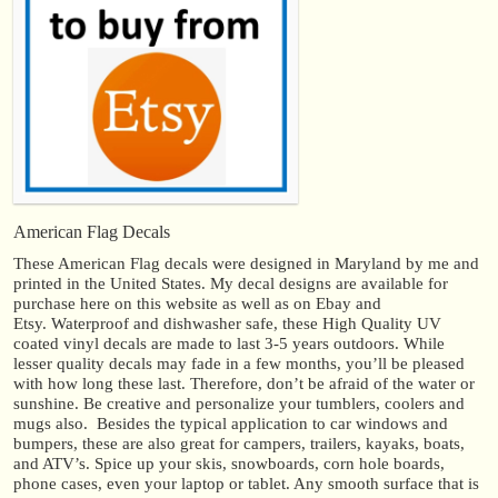
American Flag Decals
These American Flag decals were designed in Maryland by me and
printed in the United States. My decal designs are available for
purchase here on this website as well as on Ebay and
Etsy. Waterproof and dishwasher safe, these High Quality UV
coated vinyl decals are made to last 3-5 years outdoors. While
lesser quality decals may fade in a few months, you’ll be pleased
with how long these last. Therefore, don’t be afraid of the water or
sunshine. Be creative and personalize your tumblers, coolers and
mugs also. Besides the typical application to car windows and
bumpers, these are also great for campers, trailers, kayaks, boats,
and ATV’s. Spice up your skis, snowboards, corn hole boards,
phone cases, even your laptop or tablet. Any smooth surface that is