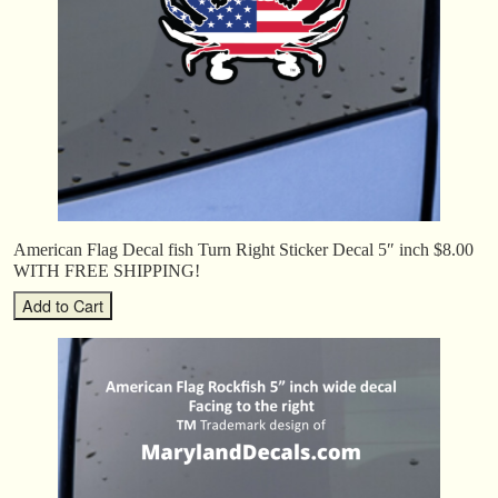
American Flag Decal fish Turn Right Sticker Decal 5″ inch $8.00
WITH FREE SHIPPING!