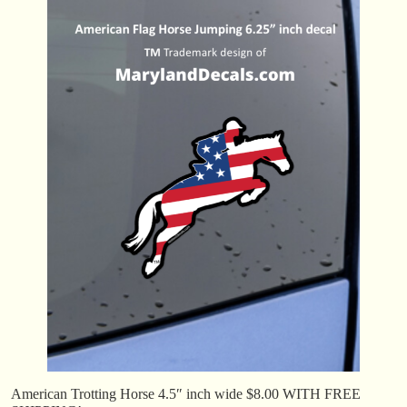
American Trotting Horse 4.5″ inch wide $8.00 WITH FREE