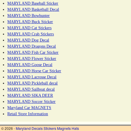
MARYLAND Baseball Sticker
MARYLAND Basketball Decal
MARYLAND Bowhunter
MARYLAND Buck Sticker
MARYLAND Cat Stickers
MARYLAND Crab Stickers
MARYLAND Dog Decal
MARYLAND Dragons Decal
MARYLAND Fish Car Sticker
MARYLAND Flower Sticker
MARYLAND Goose Decal
MARYLAND Horse Car Sticker
MARYLAND Lacrosse Decal
MARYLAND Pickleball decal
MARYLAND Sailboat decal
MARYLAND SIKA DEER
MARYLAND Soccer Sticker
Maryland Car MAGNETS
Retail Store Information
© 2026 -
Maryland Decals Stickers Magnets Hats