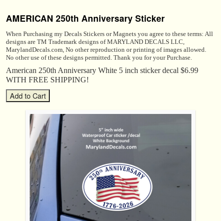
AMERICAN 250th Anniversary Sticker
When Purchasing my Decals Stickers or Magnets you agree to these terms: All
designs are TM Trademark designs of MARYLAND DECALS LLC,
MarylandDecals.com, No other reproduction or printing of images allowed.
No other use of these designs permitted. Thank you for your Purchase.
American 250th Anniversary White 5 inch sticker decal $6.99
WITH FREE SHIPPING!