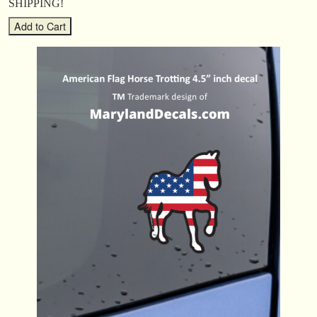
SHIPPING!