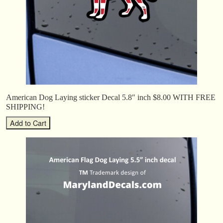
American Dog Laying sticker Decal 5.8″ inch $8.00 WITH FREE
SHIPPING!