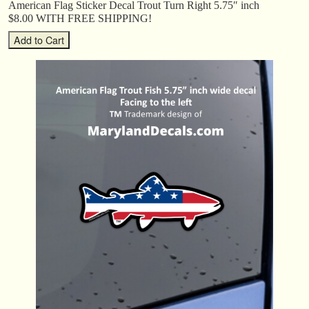
American Flag Sticker Decal Trout Turn Right 5.75″ inch
$8.00 WITH FREE SHIPPING!