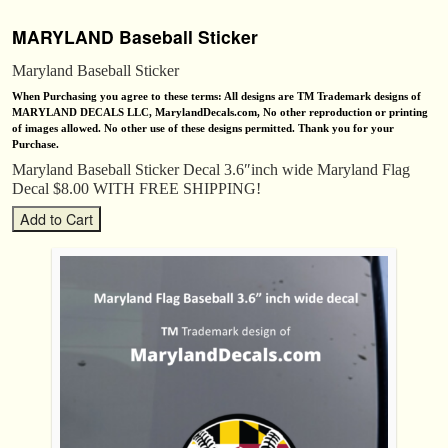
MARYLAND Baseball Sticker
Maryland Baseball Sticker
When Purchasing you agree to these terms: All designs are TM Trademark designs of
MARYLAND DECALS LLC, MarylandDecals.com, No other reproduction or printing
of images allowed. No other use of these designs permitted. Thank you for your
Purchase.
Maryland Baseball Sticker Decal 3.6″inch wide Maryland Flag
Decal $8.00 WITH FREE SHIPPING!