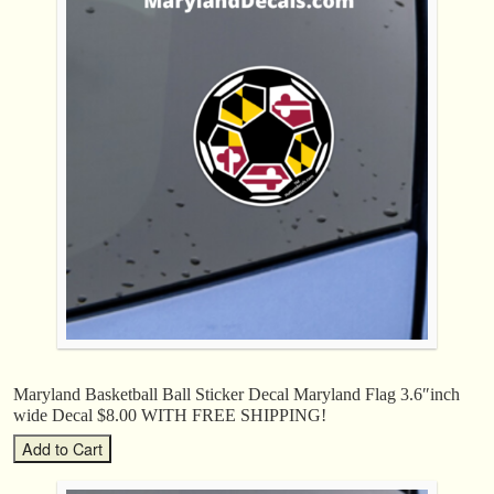
Maryland Basketball Ball Sticker Decal Maryland Flag 3.6″inch
wide Decal $8.00 WITH FREE SHIPPING!