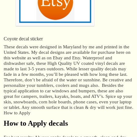
Coyote decal sticker
These decals were designed in Maryland by me and printed in the
United States. My decal designs are available for purchase here on
this website as well as on Ebay and Etsy. Waterproof and
dishwasher safe, these High Quality UV coated vinyl decals are
made to last 3-5 years outdoors. While lesser quality decals may
fade in a few months, you’ll be pleased with how long these last.
Therefore, don’t be afraid of the water or sunshine. Be creative and
personalize your tumblers, coolers and mugs also. Besides the
typical application to car windows and bumpers, these are also
great for campers, trailers, kayaks, boats, and ATV’s. Spice up your
skis, snowboards, corn hole boards, phone cases, even your laptop
or tablet. Any smooth surface that is clean & dry will work just fine.
How to Apply
How to Apply decals