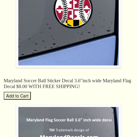
Maryland Soccer Ball Sticker Decal 3.6″inch wide Maryland Flag
Decal $8.00 WITH FREE SHIPPING!