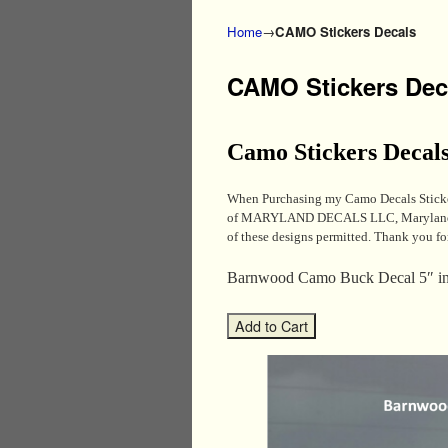
Home
→
CAMO Stickers Decals
CAMO Stickers Dec
Camo Stickers Decal
When Purchasing my Camo Decals Sticker
of MARYLAND DECALS LLC, MarylandDecal
of these designs permitted. Thank you fo
Barnwood Camo Buck Decal 5″ i