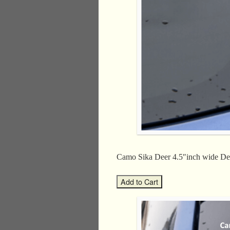
Camo Sika Deer 4.5″inch wide 