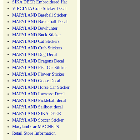
SIKA DEER Embroidered Hat
VIRGINIA Crab Sticker Decal
MARYLAND Baseball Sticker
MARYLAND Basketball Decal
MARYLAND Bowhunter
MARYLAND Buck Sticker
MARYLAND Cat Stickers
MARYLAND Crab Stickers
MARYLAND Dog Decal
MARYLAND Dragons Decal
MARYLAND Fish Car Sticker
MARYLAND Flower Sticker
MARYLAND Goose Decal
MARYLAND Horse Car Sticker
MARYLAND Lacrosse Decal
MARYLAND Pickleball decal
MARYLAND Sailboat decal
MARYLAND SIKA DEER
MARYLAND Soccer Sticker
Maryland Car MAGNETS
Retail Store Information