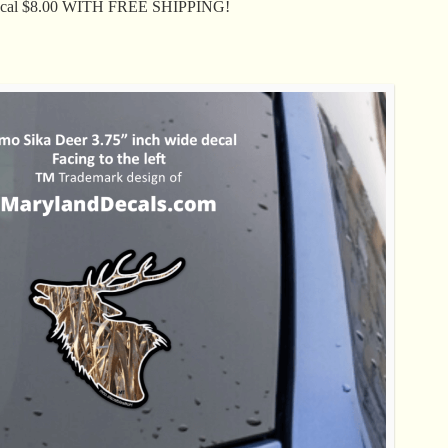
Decal $8.00 WITH FREE SHIPPING!