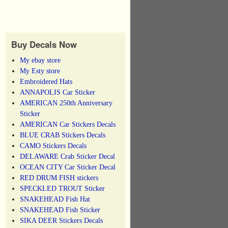
Buy Decals Now
My ebay store
My Esty store
Embroidered Hats
ANNAPOLIS Car Sticker
AMERICAN 250th Anniversary
Sticker
AMERICAN Car Stickers Decals
BLUE CRAB Stickers Decals
CAMO Stickers Decals
DELAWARE Crab Sticker Decal
OCEAN CITY Car Sticker Decal
RED DRUM FISH stickers
SPECKLED TROUT Sticker
SNAKEHEAD Fish Hat
SNAKEHEAD Fish Sticker
SIKA DEER Stickers Decals