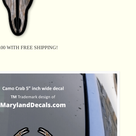
$ 8.00 WITH FREE SHIPPING!