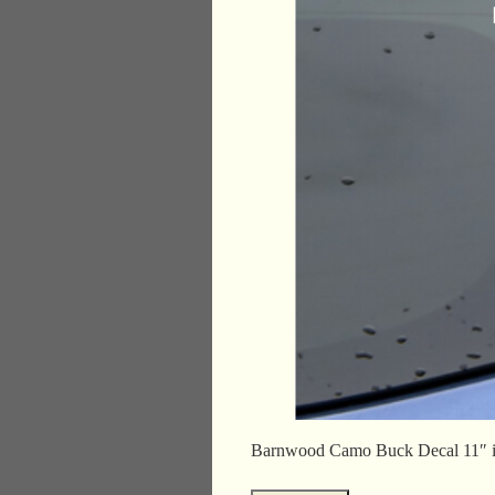
Barnwood Camo Buck Decal 11″ 