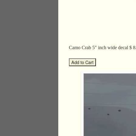
Camo Crab 5″ inch wide decal 