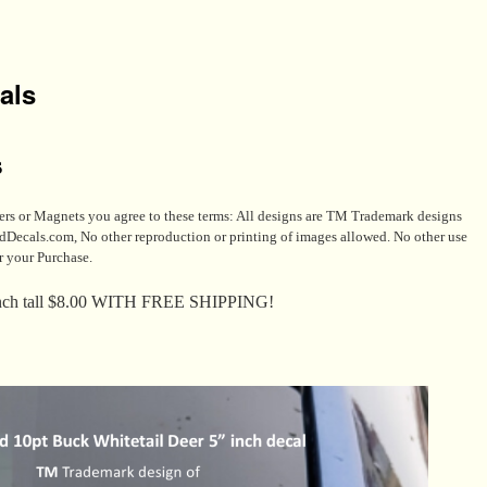
als
s
s or Magnets you agree to these terms: All designs are TM Trademark designs
s.com, No other reproduction or printing of images allowed. No other use
r your Purchase.
nch tall $8.00 WITH FREE SHIPPING!