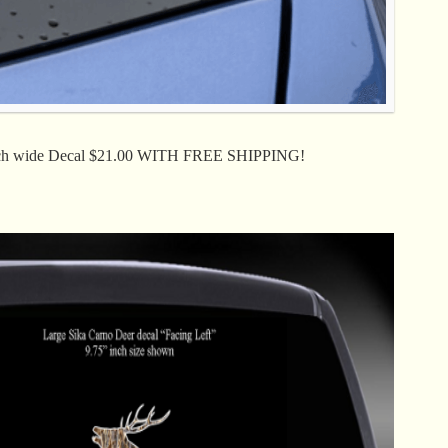
ch wide Decal $21.00 WITH FREE SHIPPING!