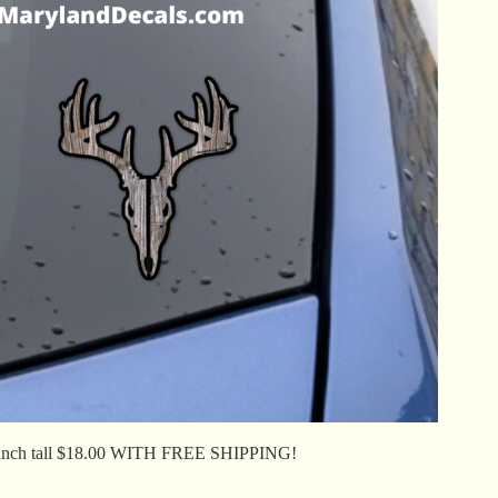
inch tall $18.00 WITH FREE SHIPPING!