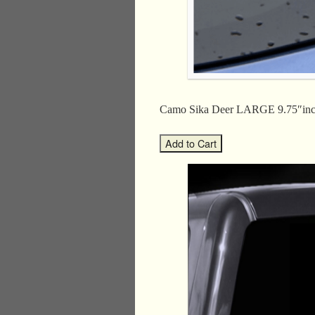
Camo Sika Deer LARGE 9.75″in