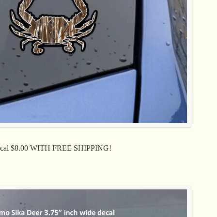
Decal $8.00 WITH FREE SHIPPING!