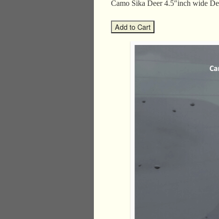
Camo Sika Deer 4.5″inch wide 