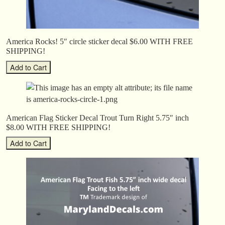
America Rocks! 5″ circle sticker decal $6.00 WITH FREE
SHIPPING!
American Flag Sticker Decal Trout Turn Right 5.75″ inch
$8.00 WITH FREE SHIPPING!