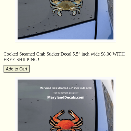
Cooked Steamed Crab Sticker Decal 5.5″ inch wide $8.00 WITH
FREE SHIPPING!