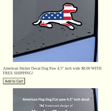
American Sticker Decal Dog Paw 4.5″ inch wide $8.00 WITH
FREE SHIPPING!