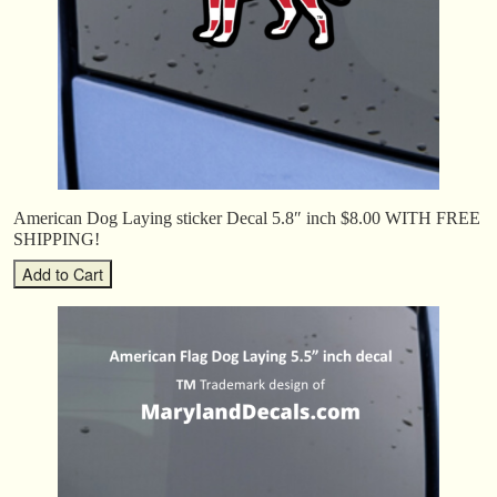
American Dog Laying sticker Decal 5.8″ inch $8.00 WITH FREE
SHIPPING!