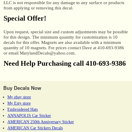
LLC is not responsible for any damage to any surface or products
from applying or removing this decal.
Special Offer!
Upon request, special size and custom adjustments may be possible
for this design. The minimum quantity for customization is 10
decals for this offer. Magnets are also available with a minimum
quantity of 10 magnets. For prices contact Dave at 410-693-9386
or email MarylandDecals@yahoo.com.
Need Help Purchasing call 410-693-9386
Buy Decals Now
My ebay store
My Esty store
Embroidered Hats
ANNAPOLIS Car Sticker
AMERICAN 250th Anniversary Sticker
AMERICAN Car Stickers Decals