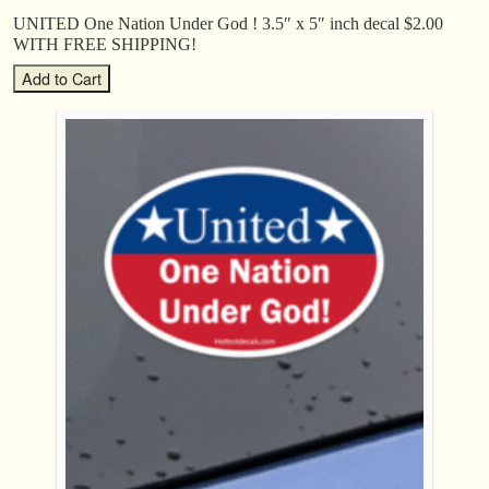
UNITED One Nation Under God ! 3.5″ x 5″ inch decal $2.00
WITH FREE SHIPPING!