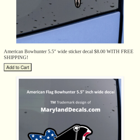
American Bowhunter 5.5″ wide sticker decal $8.00 WITH FREE
SHIPPING!