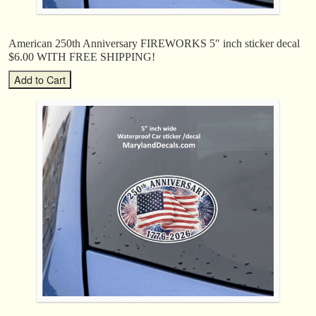
American 250th Anniversary FIREWORKS 5″ inch sticker decal
$6.00 WITH FREE SHIPPING!