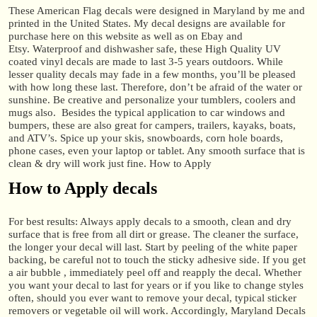
These American Flag decals were designed in Maryland by me and
printed in the United States. My decal designs are available for
purchase here on this website as well as on Ebay and
Etsy. Waterproof and dishwasher safe, these High Quality UV
coated vinyl decals are made to last 3-5 years outdoors. While
lesser quality decals may fade in a few months, you’ll be pleased
with how long these last. Therefore, don’t be afraid of the water or
sunshine. Be creative and personalize your tumblers, coolers and
mugs also. Besides the typical application to car windows and
bumpers, these are also great for campers, trailers, kayaks, boats,
and ATV’s. Spice up your skis, snowboards, corn hole boards,
phone cases, even your laptop or tablet. Any smooth surface that is
clean & dry will work just fine. How to Apply
How to Apply decals
For best results: Always apply decals to a smooth, clean and dry
surface that is free from all dirt or grease. The cleaner the surface,
the longer your decal will last. Start by peeling of the white paper
backing, be careful not to touch the sticky adhesive side. If you get
a air bubble , immediately peel off and reapply the decal. Whether
you want your decal to last for years or if you like to change styles
often, should you ever want to remove your decal, typical sticker
removers or vegetable oil will work. Accordingly, Maryland Decals