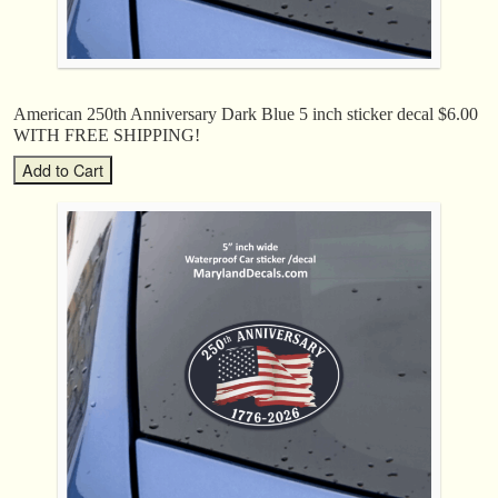
American 250th Anniversary Dark Blue 5 inch sticker decal $6.00
WITH FREE SHIPPING!