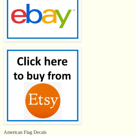
American Flag Decals