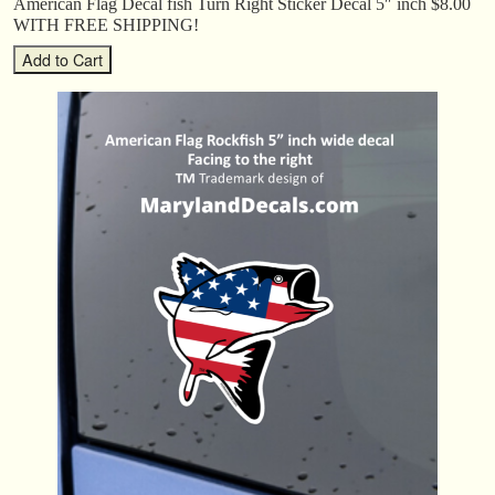
American Flag Decal fish Turn Right Sticker Decal 5″ inch $8.00
WITH FREE SHIPPING!