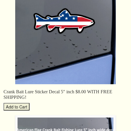
Crank Bait Lure Sticker Decal 5″ inch $8.00 WITH FREE
SHIPPING!