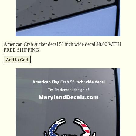
American Crab sticker decal 5″ inch wide decal $8.00 WITH
FREE SHIPPING!