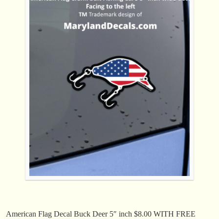
American Flag Decal Buck Deer 5″ inch $8.00 WITH FREE