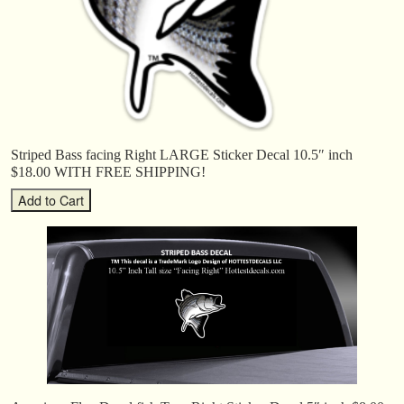
Striped Bass facing Right LARGE Sticker Decal 10.5″ inch
$18.00 WITH FREE SHIPPING!