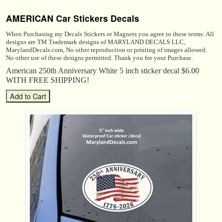
AMERICAN Car Stickers Decals
When Purchasing my Decals Stickers or Magnets you agree to these terms: All
designs are TM Trademark designs of MARYLAND DECALS LLC,
MarylandDecals.com, No other reproduction or printing of images allowed.
No other use of these designs permitted. Thank you for your Purchase.
American 250th Anniversary White 5 inch sticker decal $6.00
WITH FREE SHIPPING!