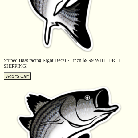
Striped Bass facing Right Decal 7″ inch $9.99 WITH FREE
SHIPPING!