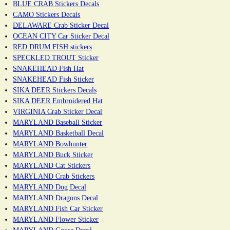
BLUE CRAB Stickers Decals
CAMO Stickers Decals
DELAWARE Crab Sticker Decal
OCEAN CITY Car Sticker Decal
RED DRUM FISH stickers
SPECKLED TROUT Sticker
SNAKEHEAD Fish Hat
SNAKEHEAD Fish Sticker
SIKA DEER Stickers Decals
SIKA DEER Embroidered Hat
VIRGINIA Crab Sticker Decal
MARYLAND Baseball Sticker
MARYLAND Basketball Decal
MARYLAND Bowhunter
MARYLAND Buck Sticker
MARYLAND Cat Stickers
MARYLAND Crab Stickers
MARYLAND Dog Decal
MARYLAND Dragons Decal
MARYLAND Fish Car Sticker
MARYLAND Flower Sticker
MARYLAND Goose Decal