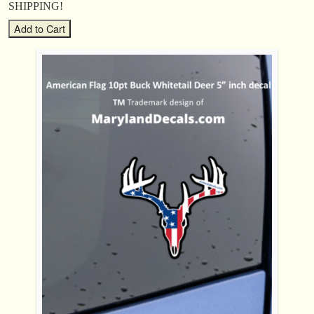
SHIPPING!