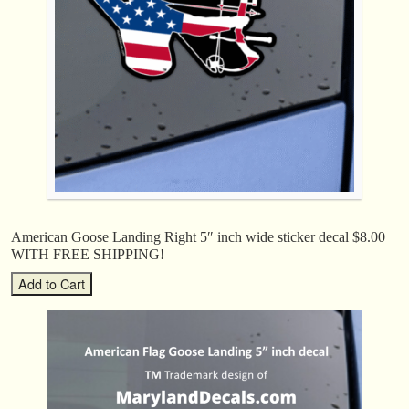
American Goose Landing Right 5″ inch wide sticker decal $8.00
WITH FREE SHIPPING!