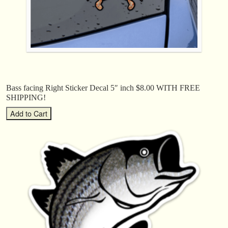
Bass facing Right Sticker Decal 5″ inch $8.00 WITH FREE
SHIPPING!