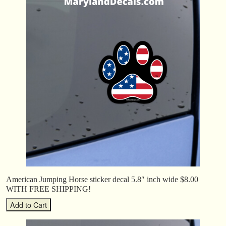
American Jumping Horse sticker decal 5.8″ inch wide $8.00
WITH FREE SHIPPING!