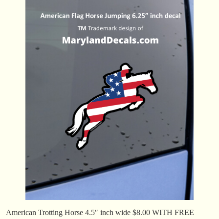
American Trotting Horse 4.5″ inch wide $8.00 WITH FREE