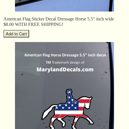
American Flag Sticker Decal Dressage Horse 5.5″ inch wide
$8.00 WITH FREE SHIPPING!