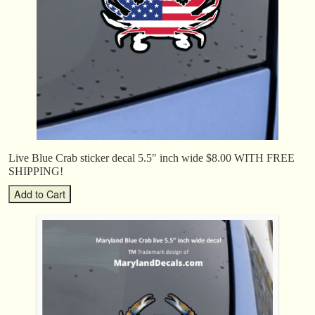
Live Blue Crab sticker decal 5.5″ inch wide $8.00 WITH FREE
SHIPPING!