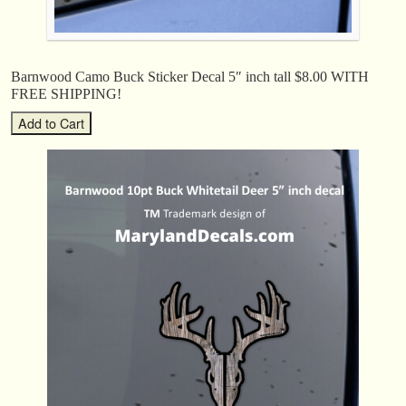
Barnwood Camo Buck Sticker Decal 5″ inch tall $8.00 WITH
FREE SHIPPING!