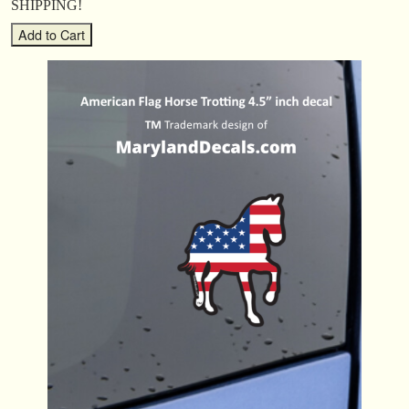
SHIPPING!