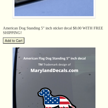
American Dog Standing 5″ inch sticker decal $8.00 WITH FREE
SHIPPING!